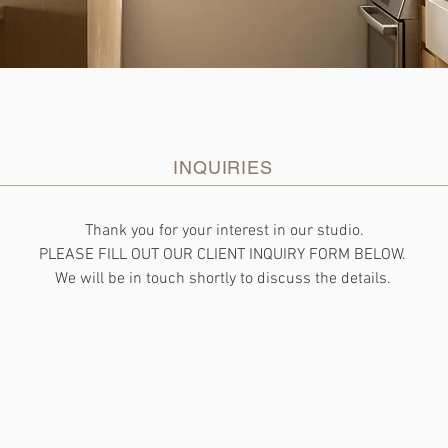
INQUIRIES
Thank you for your interest in our studio.
PLEASE FILL OUT OUR CLIENT INQUIRY FORM BELOW.
We will be in touch shortly to discuss the details.