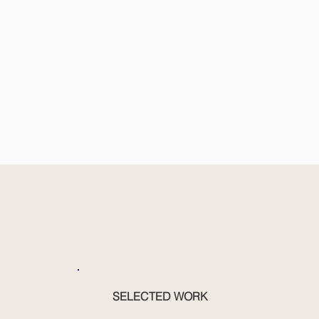
SELECTED WORK