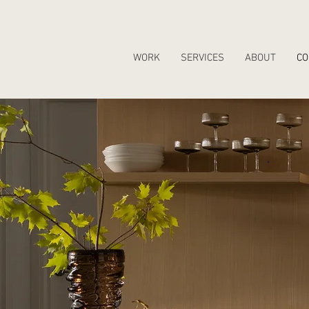
WORK
SERVICES
ABOUT
CO