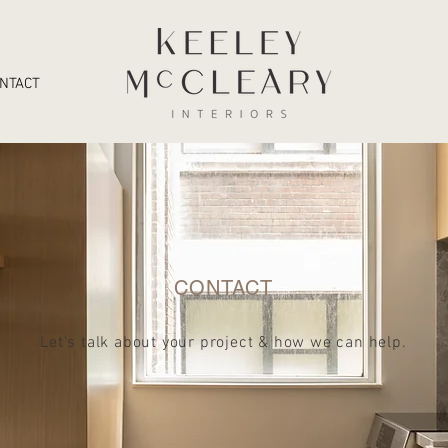
NTACT
CONTACT
Let's talk about your project & how we can help
.