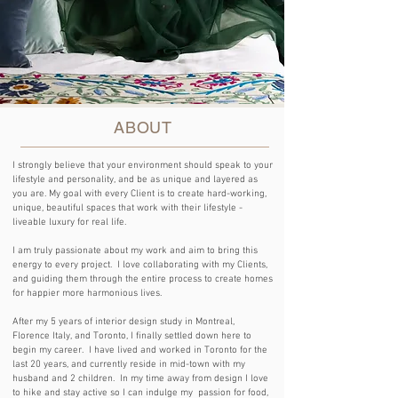
ABOUT
I strongly believe that your environment should speak to your
lifestyle and personality, and be as unique and layered as
you are.
My goal with every Client is to create hard-working,
unique, beautiful spaces that work with their lifestyle -
liveable luxury for real life.
I am truly passionate about my work and aim to bring this
energy to every project. I love collaborating with my Clients,
and guiding them through the entire process to create homes
for happier more harmonious lives.
After my 5 years of interior design study in Montreal,
Florence Italy, and Toronto, I finally settled down here to
begin my career. I have lived and worked in Toronto for the
last 20 years, and currently reside in mid-town with my
husband and 2 children. In my time away from design I love
to hike and stay active so I can indulge my passion for food,