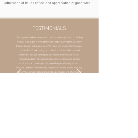
admiration of Italian coffee, and appreciation of good wine.
TESTIMONIALS
"We approached our renovation...with some trepidation so finding
Keeley was a gift. From gently and respectfully letting us know
that our budget estimates were 25 years out of date (the timing of
our last Reno), educating us on the fine points of kitchen and
bathroom design, setting up a schedule that worked for us,
recruiting a team of exceptionally conscientious and skilled
contractor and tradespeople, providing us with regular and
relevant updates, immediately responding to and addressing any
concerns, staying within our agreed upon budget, to sharing our
delight in the stunning beautiful final product, Keeley made the
process as pain-free as possible. Her design-eye is extraordinary
but she never let it overwhelm our own taste and preferences. If
considering a renovation, you will be very fortunate to work with
Keeley."
- M. Russell, Toronto